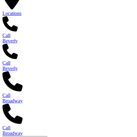
Locations
Call
Beverly
Call
Beverly
Call
Broadway
Call
Broadway