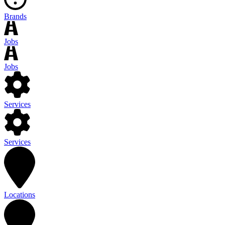
Brands
Jobs
Jobs
Services
Services
Locations