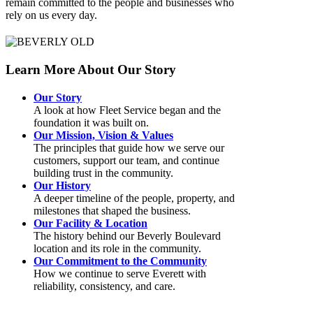
remain committed to the people and businesses who
rely on us every day.
Learn More About Our Story
Our Story
A look at how Fleet Service began and the
foundation it was built on.
Our Mission, Vision & Values
The principles that guide how we serve our
customers, support our team, and continue
building trust in the community.
Our History
A deeper timeline of the people, property, and
milestones that shaped the business.
Our Facility & Location
The history behind our Beverly Boulevard
location and its role in the community.
Our Commitment to the Community
How we continue to serve Everett with
reliability, consistency, and care.