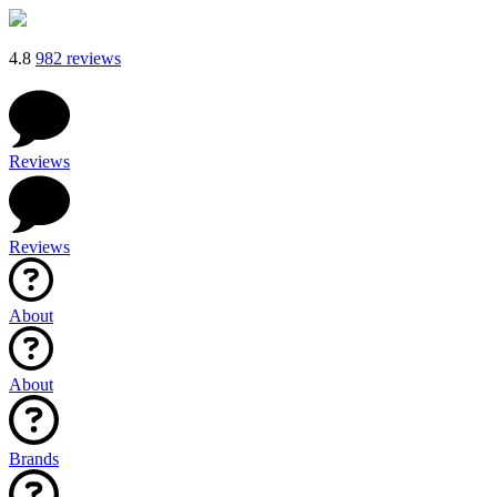
4.8
982 reviews
Reviews
Reviews
About
About
Brands