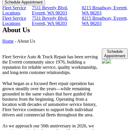
Schedule Appointment
Fleet Service
7511 Beverly Blvd.
8215 Broadway, Everett,
Locations
Everett, WA 98203
WA 98203
Fleet Service
7511 Beverly Blvd.
8215 Broadway, Everett,
Locations
Everett, WA 98203
WA 98203
About Us
Home
-
About Us
Schedule
Appointment
Fleet Service Auto & Truck Repair has been serving
the Everett community since 1976, building a
reputation for reliable service, quality workmanship,
and long-term customer relationships.
What began as a focused fleet repair operation has
grown steadily over the years—while remaining
grounded in the same values that have guided the
business from the beginning. Operating from a
location with decades of automotive service history,
Fleet Service continues to support both individual
drivers and commercial fleets throughout the area.
As we approach our 50th anniversary in 2026, we