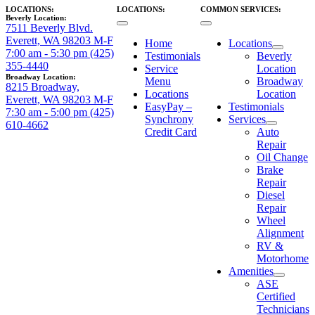
LOCATIONS:
LOCATIONS:
COMMON SERVICES:
Beverly Location:
7511 Beverly Blvd.
Everett, WA 98203
M-F
Home
Locations
7:00 am - 5:30 pm
(425)
Testimonials
Beverly
355-4440
Service
Location
Broadway Location:
Menu
Broadway
8215 Broadway,
Locations
Location
Everett, WA 98203
M-F
EasyPay –
Testimonials
7:30 am - 5:00 pm
(425)
Synchrony
Services
610-4662
Credit Card
Auto
Repair
Oil Change
Brake
Repair
Diesel
Repair
Wheel
Alignment
RV &
Motorhome
Amenities
ASE
Certified
Technicians