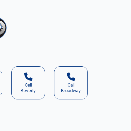
Call
Call
Beverly
Broadway