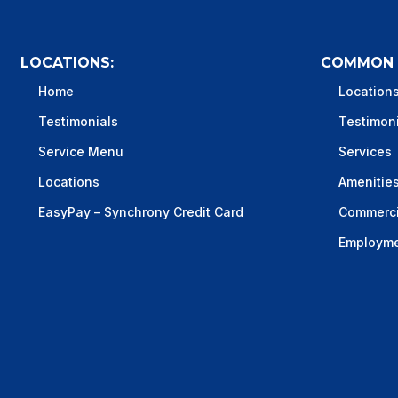
LOCATIONS:
COMMON S
Home
Location
Testimonials
Testimon
Service Menu
Services
Locations
Amenitie
EasyPay – Synchrony Credit Card
Commerci
Employm