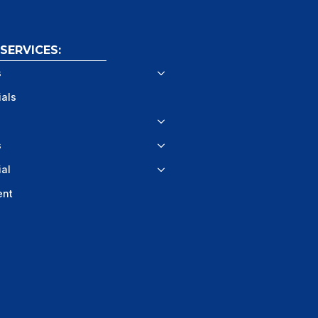
ERVICES:
s
ials
s
al
ent