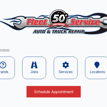
eviews
rands
Jobs
Services
Locations
Schedule Appointment