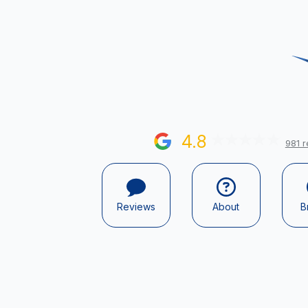
4.8
981 r
Reviews
About
B