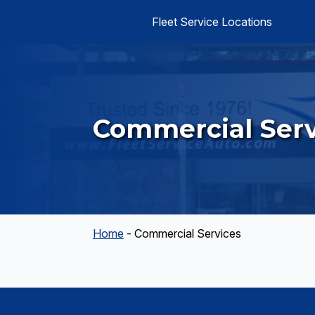
Fleet Service Locations
Commercial Serv
Home
-
Commercial Services