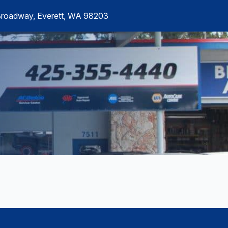
Broadway, Everett, WA 98203