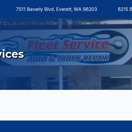
7511 Beverly Blvd. Everett, WA 98203
8215 
ices