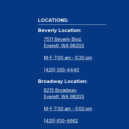
LOCATIONS:
Beverly Location:
7511 Beverly Blvd.
Everett, WA 98203
M-F 7:00 am - 5:30 pm
(425) 355-4440
Broadway Location:
8215 Broadway,
Everett, WA 98203
M-F 7:30 am - 5:00 pm
(425) 610-4662